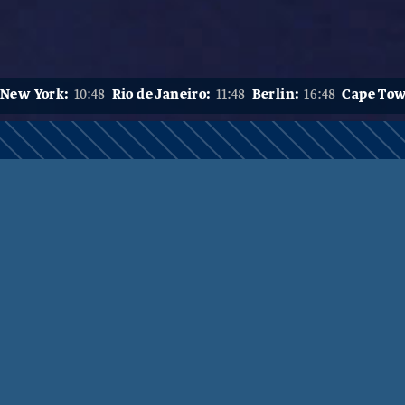
New York:
10:48
Rio de Janeiro:
11:48
Berlin:
16:48
Cape To