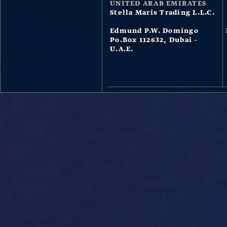
UNITED ARAB EMIRATES
Stella Maris Trading L.L.C.
Edmund P.W. Domingo
Po.Box 112632, Dubai –
U.A.E.