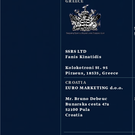
GREECE
SSRS LTD
Fanis Kinatidis
Kolokotroni St. 95
Piraeus, 18535, Greece
CROATIA
EURO MARKETING d.o.o.
Mr. Bruno Debeuc
Bunarska cesta 47a
52100 Pula
Croatia