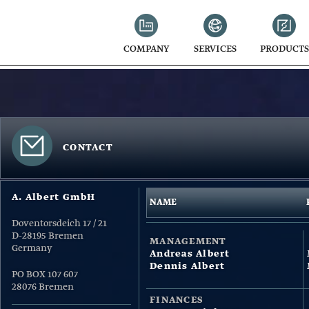
COMPANY
SERVICES
PRODUCTS
CONTACT
A. Albert GmbH
NAME
Doventorsdeich 17 / 21
D-28195 Bremen
MANAGEMENT
Germany
Andreas Albert
Dennis Albert
PO BOX 107 607
28076 Bremen
FINANCES