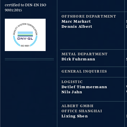
certified to DIN-EN ISO
9001:2015
OFFSHORE DEPARTMENT
Marc Markart
Dennis Albert
METAL DEPARTMENT
Dirk Fuhrmann
GENERAL INQUIRIES
LOGISTIC
Detlef Timmermann
Nils Jahn
ALBERT GMBH
OFFICE SHANGHAI
Lixing Shen