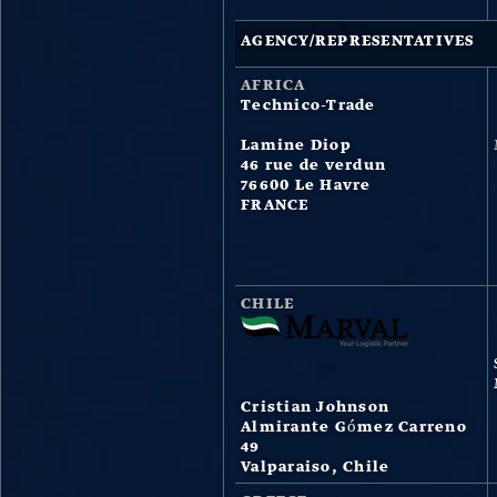
AGENCY/REPRESENTATIVES
AFRICA
Technico-Trade
Lamine Diop
46 rue de verdun
76600 Le Havre
FRANCE
CHILE
Cristian Johnson
Almirante Gómez Carreno
49
Valparaiso, Chile