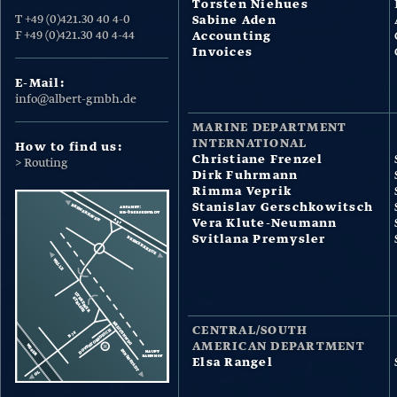
Torsten Niehues
T +49 (0)421.30 40 4-0
Sabine Aden
F +49 (0)421.30 40 4-44
Accounting
Invoices
E-Mail:
info@albert-gmbh.de
MARINE DEPARTMENT
INTERNATIONAL
How to find us:
Christiane Frenzel
> Routing
Dirk Fuhrmann
Rimma Veprik
Stanislav Gerschkowitsch
Vera Klute-Neumann
Svitlana Premysler
CENTRAL/SOUTH
AMERICAN DEPARTMENT
Elsa Rangel